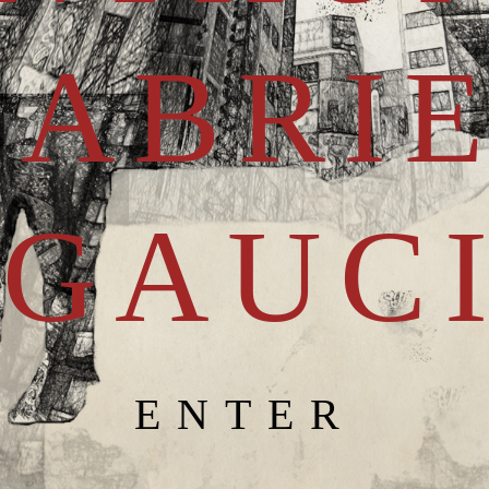
GABRI
GAUC
ENTER