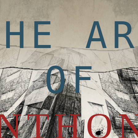
THE A
OF
NTHO