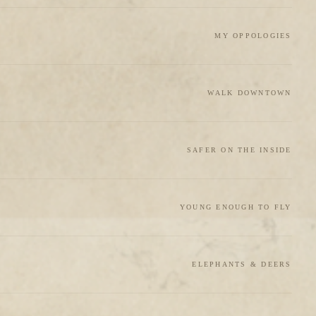
MY OPPOLOGIES
WALK DOWNTOWN
SAFER ON THE INSIDE
YOUNG ENOUGH TO FLY
ELEPHANTS & DEERS