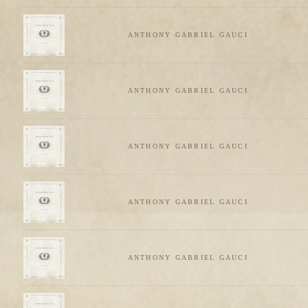
ANTHONY GABRIEL GAUCI
ANTHONY GABRIEL GAUCI
ANTHONY GABRIEL GAUCI
ANTHONY GABRIEL GAUCI
ANTHONY GABRIEL GAUCI