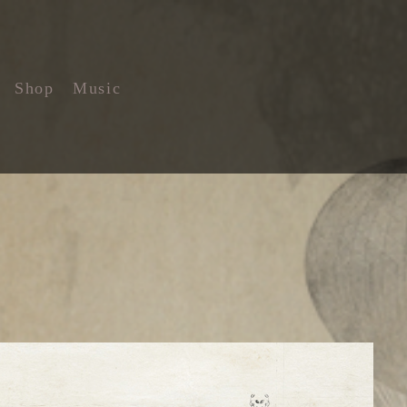
Shop
Music