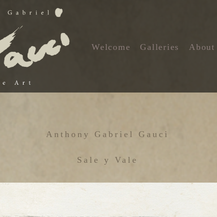
Welcome
Galleries
About
Anthony Gabriel Gauci
Sale y Vale