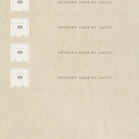
ANTHONY GABRIEL GAUCI
ANTHONY GABRIEL GAUCI
ANTHONY GABRIEL GAUCI
ANTHONY GABRIEL GAUCI