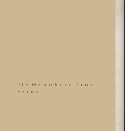
The Melancholia: Liber
Somnia