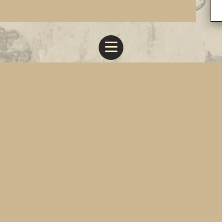
All Works © Anthony Gabriel Gauci 2019