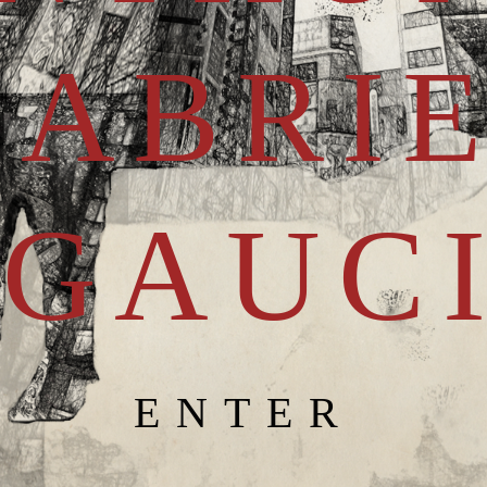
GABRI
GAUC
ENTER