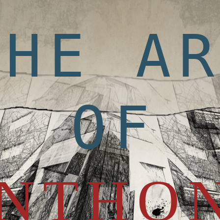
THE A
OF
NTHO